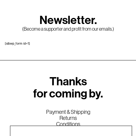
Newsletter.
(Become a supporter and profit from our emails.)
[sibwp_form id=1]
Thanks
for coming by.
Payment & Shipping
Returns
Conditions
Legal Notice