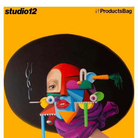
Products
Bag