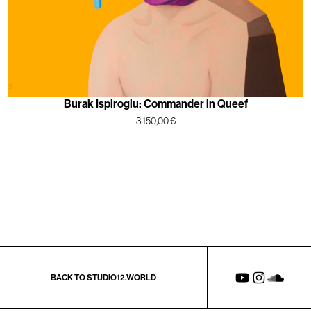
Burak Ispiroglu: Commander in Queef
3.150,00
€
BACK TO STUDIO12.WORLD