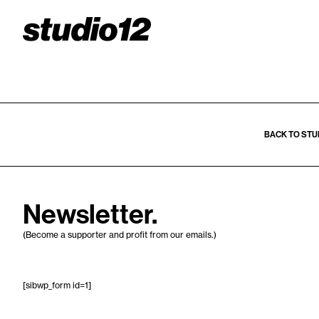
BACK TO STU
Newsletter.
(Become a supporter and profit from our emails.)
[sibwp_form id=1]