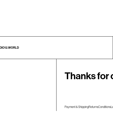
DIO12.WORLD
Thanks for 
Payment & Shipping
Returns
Conditions
L