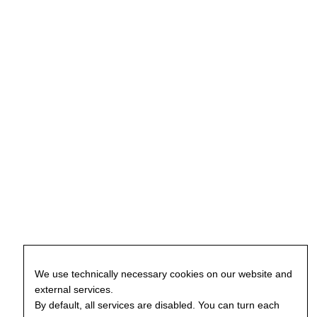
We use technically necessary cookies on our website and
external services.
By default, all services are disabled. You can turn each