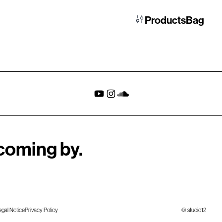
Products
Bag
coming by.
egal Notice
Privacy Policy
© studio12