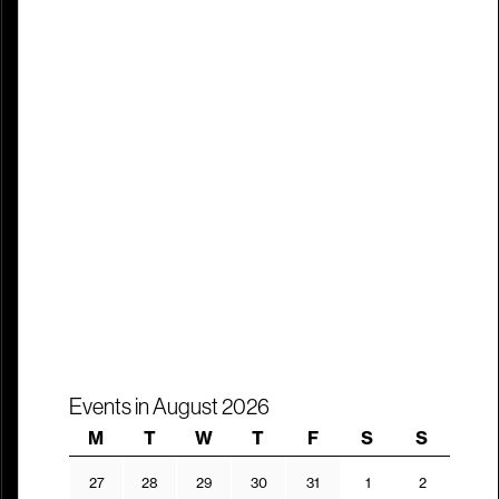
Events in August 2026
Monday
Tuesday
Wednesday
Thursday
Friday
Saturday
Sunday
M
T
W
T
F
S
S
27.07.2026
28.07.2026
29.07.2026
30.07.2026
31.07.2026
01.08.2026
02.08.202
27
28
29
30
31
1
2