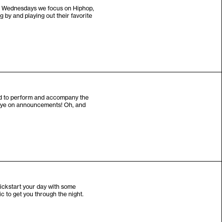
on Wednesdays we focus on Hiphop,
 by and playing out their favorite
and to perform and accompany the
n eye on announcements! Oh, and
kickstart your day with some
ic to get you through the night.