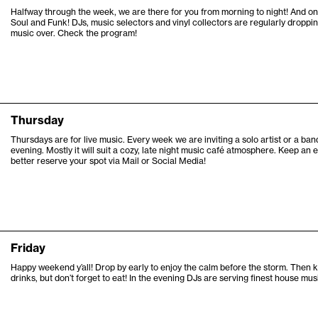
Halfway through the week, we are there for you from morning to night! And 
Soul and Funk! DJs, music selectors and vinyl collectors are regularly dropping
music over. Check the program!
Thursday
Thursdays are for live music. Every week we are inviting a solo artist or a b
evening. Mostly it will suit a cozy, late night music café atmosphere. Keep a
better reserve your spot via Mail or Social Media!
Friday
Happy weekend y’all! Drop by early to enjoy the calm before the storm. Then 
drinks, but don’t forget to eat! In the evening DJs are serving finest house mus
6