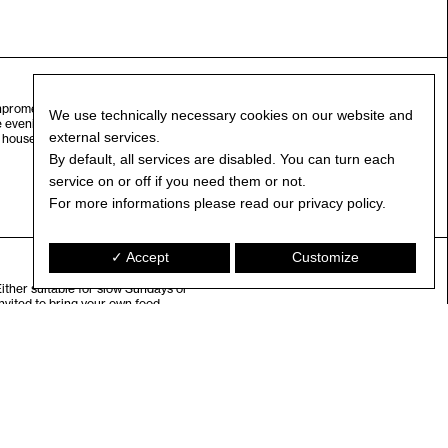
Innpromenade) on Saturdays. We are
We use technically necessary cookies on our website and
e evening Saturday Night Fever is
external services.
house, r’n’b, soul … time to let
By default, all services are disabled. You can turn each
service on or off if you need them or not.
For more informations please read our privacy policy.
✓ Accept
Customize
Either suitable for slow Sundays or
vited to bring your own food.