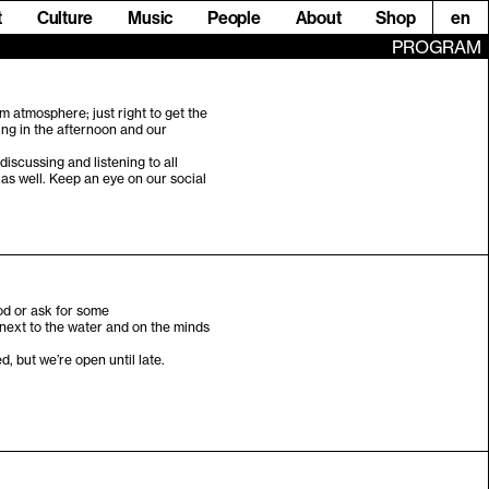
t
Culture
Music
People
About
Shop
en
PROGRAM
m atmosphere; just right to get the
ing in the afternoon and our
discussing and listening to all
 as well. Keep an eye on our social
od or ask for some
 next to the water and on the minds
.
 but we’re open until late.