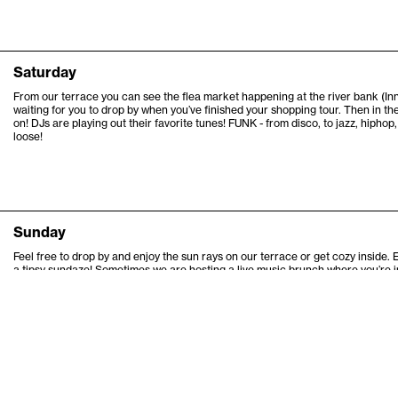
6
Saturday
6
From our terrace you can see the flea market happening at the river bank (
waiting for you to drop by when you’ve finished your shopping tour. Then in th
6
on! DJs are playing out their favorite tunes! FUNK - from disco, to jazz, hiphop, 
loose!
6
6
Sunday
Feel free to drop by and enjoy the sun rays on our terrace or get cozy inside. 
a tipsy sundaze! Sometimes we are hosting a live music brunch where you’re in
Check the program and our social media for announcements!
Thanks for coming by.