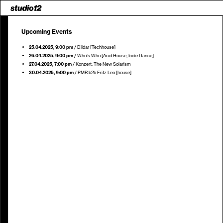
Upcoming Events
25.04.2025
, 9:00 pm
/
Dildar [Techhouse]
26.04.2025
, 9:00 pm
/
Who’s Who [Acid House, Indie Dance]
27.04.2025
, 7:00 pm
/
Konzert: The New Solarism
30.04.2025
, 9:00 pm
/
PMR b2b Fritz Leo [house]