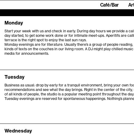
Café/Bar
Ar
Monday
Start your week with us and check in early. During day hours we provide a cal
day started, to get some work done or for intimate meet-ups. Aperitifs are call
terrace is the right spot to enjoy the last sun rays.
Monday evenings are for literature. Usually there’s a group of people reading, 
kinds of texts on the couches in our living room. A DJ might play chilled music
media for announcements.
Tuesday
Business as usual: drop by early for a tranquil environment, bring your own fo
recommendations and see what the day brings. Right in the center of the city,
of all kinds of people, the studio is a popular meeting point throughout the day
Tuesday evenings are reserved for spontaneous happenings. Nothing’s planned,
Wednesday