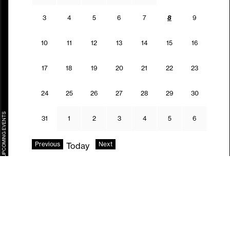
03.08.2026
04.08.2026
05.08.2026
06.08.2026
07.08.2026
08.08.2026
09.08.202
3
4
5
6
7
8
9
10.08.2026
11.08.2026
12.08.2026
13.08.2026
14.08.2026
15.08.2026
16.08.202
10
11
12
13
14
15
16
17.08.2026
18.08.2026
19.08.2026
20.08.2026
21.08.2026
22.08.2026
23.08.202
17
18
19
20
21
22
23
24.08.2026
25.08.2026
26.08.2026
27.08.2026
28.08.2026
29.08.2026
30.08.202
24
25
26
27
28
29
30
UPCOMING EVENTS
31.08.2026
01.09.2026
02.09.2026
03.09.2026
04.09.2026
05.09.2026
06.09.202
31
1
2
3
4
5
6
Previous
Next
Today
Follow us.