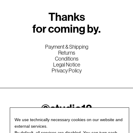
Thanks
for coming by.
Payment & Shipping
Returns
Conditions
Legal Notice
Privacy Policy
©studio12
We use technically necessary cookies on our website and
external services.
By default, all services are disabled. You can turn each