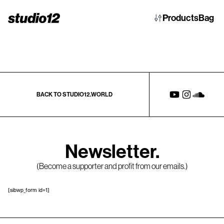
Products
Bag
BACK TO STUDIO12.WORLD
Newsletter.
(Become a supporter and profit from our emails.)
[sibwp_form id=1]