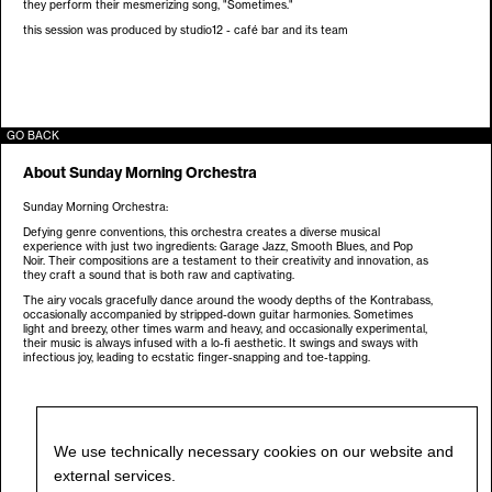
they perform their mesmerizing song, "Sometimes."
this session was produced by studio12 - café bar and its team
GO BACK
About
Sunday Morning Orchestra
Sunday Morning Orchestra:
Defying genre conventions, this orchestra creates a diverse musical
experience with just two ingredients: Garage Jazz, Smooth Blues, and Pop
Noir. Their compositions are a testament to their creativity and innovation, as
they craft a sound that is both raw and captivating.
The airy vocals gracefully dance around the woody depths of the Kontrabass,
occasionally accompanied by stripped-down guitar harmonies. Sometimes
light and breezy, other times warm and heavy, and occasionally experimental,
their music is always infused with a lo-fi aesthetic. It swings and sways with
infectious joy, leading to ecstatic finger-snapping and toe-tapping.
We use technically necessary cookies on our website and
external services.