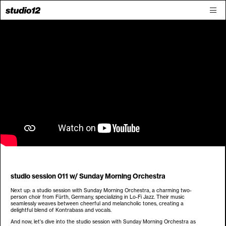
studio session 011 w/ Sunday Morning Orchestra
Next up: a studio session with Sunday Morning Orchestra, a charming two-
person choir from Fürth, Germany, specializing in Lo-Fi Jazz. Their music
seamlessly weaves between cheerful and melancholic tones, creating a
delightful blend of Kontrabass and vocals.
And now, let's dive into the studio session with Sunday Morning Orchestra as